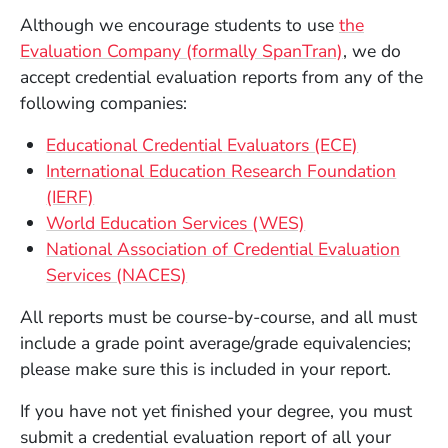
Although we encourage students to use
the
(Opens in a 
Evaluation Company (formally SpanTran)
, we do
accept credential evaluation reports from any of the
following companies:
(Opens in 
Educational Credential Evaluators (ECE)
International Education Research Foundation
(Opens in a new window)
(IERF)
(Opens in a new 
World Education Services (WES)
National Association of Credential Evaluation
(Opens in a new window)
Services (NACES)
All reports must be course-by-course, and all must
include a grade point average/grade equivalencies;
please make sure this is included in your report.
If you have not yet finished your degree, you must
submit a credential evaluation report of all your