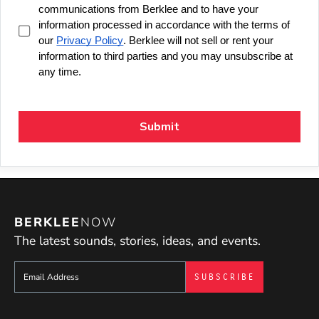
BERKLEE
NOW
The latest sounds, stories, ideas, and events.
Sign up to get e-mails from Berklee Now