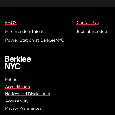
Footer Menu (NYC)
FAQ's
Contact Us
Hire Berklee Talent
Jobs at Berklee
Power Station at BerkleeNYC
Global Policy Footer Menu
Policies
Accreditation
Notices and Disclosures
Accessibility
Privacy Preferences