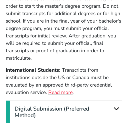
order to start the master's degree program. Do not
submit transcripts for additional degrees or for high
school. If you are in the final year of your bachelor's
degree program, you must submit your official
transcripts for initial review. After graduation, you
will be required to submit your official, final
transcripts or proof of graduation in order to
matriculate.
International Students:
Transcripts from
institutions outside the US or Canada must be
evaluated by an approved third-party credential
evaluation service.
Read more
.
Digital Submission (Preferred
Method)