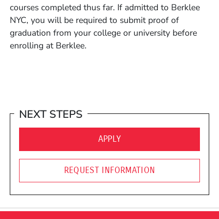
courses completed thus far. If admitted to Berklee
NYC, you will be required to submit proof of
graduation from your college or university before
enrolling at Berklee.
NEXT STEPS
(OPENS IN A NEW WINDO
APPLY
REQUEST INFORMATION