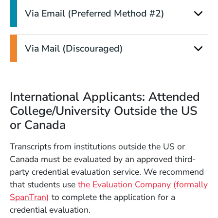
Via Email (Preferred Method #2)
Via Mail (Discouraged)
International Applicants: Attended
College/University Outside the US
or Canada
Transcripts from institutions outside the US or
Canada must be evaluated by an approved third-
party credential evaluation service. We recommend
that students use
the Evaluation Company (formally
(Opens in a new window)
SpanTran)
to complete the application for a
credential evaluation.