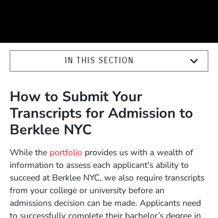
IN THIS SECTION
How to Submit Your
Transcripts for Admission to
Berklee NYC
While the
portfolio
provides us with a wealth of
information to assess each applicant's ability to
succeed at Berklee NYC, we also require transcripts
from your college or university before an
admissions decision can be made. Applicants need
to successfully complete their bachelor’s degree in