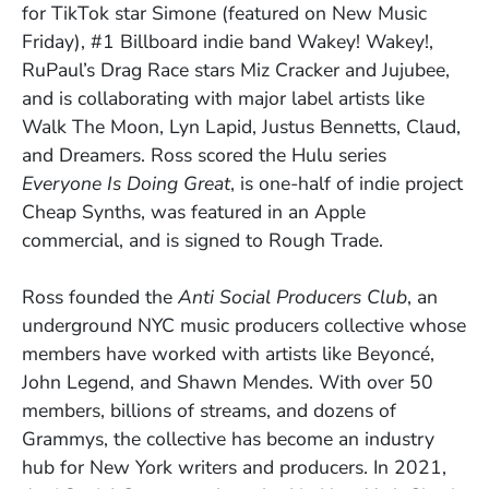
for TikTok star Simone (featured on New Music
Friday), #1 Billboard indie band Wakey! Wakey!,
RuPaul’s Drag Race stars Miz Cracker and Jujubee,
and is collaborating with major label artists like
Walk The Moon, Lyn Lapid, Justus Bennetts, Claud,
and Dreamers. Ross scored the Hulu series
Everyone Is Doing Great
,
is one-half of indie project
Cheap Synths, was featured in an Apple
commercial, and is signed to Rough Trade.
Ross founded the
Anti Social Producers Club
, an
underground NYC music producers collective whose
members have worked with artists like Beyoncé,
John Legend, and Shawn Mendes. With over 50
members, billions of streams, and dozens of
Grammys, the collective has become an industry
hub for New York writers and producers. In 2021,