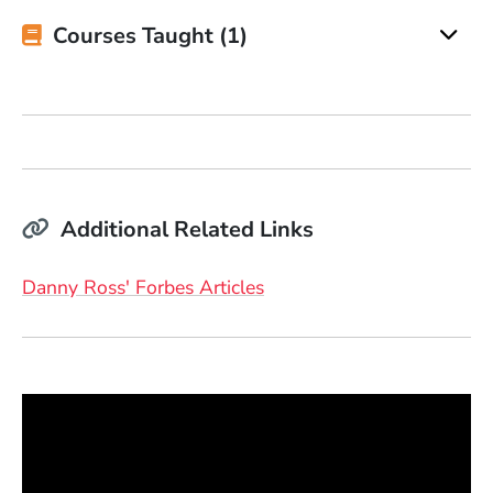
Courses Taught (1)
Additional Related Links
(Opens in a new window)
Danny Ross' Forbes Articles