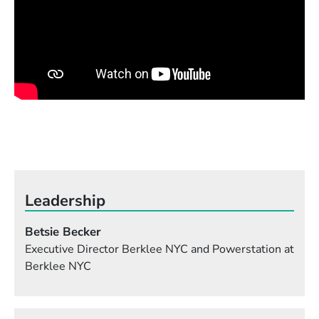
Leadership
Betsie Becker
Executive Director Berklee NYC and Powerstation at
Berklee NYC