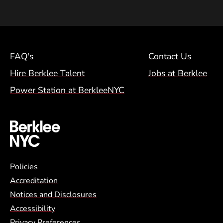
Footer Menu (NYC)
FAQ's
Contact Us
Hire Berklee Talent
Jobs at Berklee
Power Station at BerkleeNYC
Global Policy Footer Menu
Policies
Accreditation
Notices and Disclosures
Accessibility
Privacy Preferences