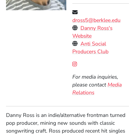
dross5@berklee.edu
Personal Websites
Danny Ross's
(Opens in a new 
Website
Anti Social
(Opens in 
Producers Club
Social Media Links
(Opens in a new wind
For media inquiries,
please contact
Media
Relations
Danny Ross is an indie/alternative frontman turned
pop producer, mining new sounds with classic
songwriting craft. Ross produced recent hit singles