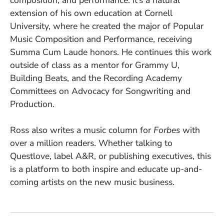
composition, and performance. It’s a natural
extension of his own education at Cornell
University, where he created the major of Popular
Music Composition and Performance, receiving
Summa Cum Laude honors. He continues this work
outside of class as a mentor for Grammy U,
Building Beats, and the Recording Academy
Committees on Advocacy for Songwriting and
Production.
Ross also writes a music column for
Forbes
with
over a million readers. Whether talking to
Questlove, label A&R, or publishing executives, this
is a platform to both inspire and educate up-and-
coming artists on the new music business.