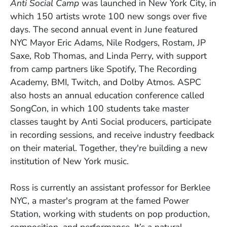
Anti Social Camp
was launched in New York City, in
which 150 artists wrote 100 new songs over five
days. The second annual event in June featured
NYC Mayor Eric Adams, Nile Rodgers, Rostam, JP
Saxe, Rob Thomas, and Linda Perry, with support
from camp partners like Spotify, The Recording
Academy, BMI, Twitch, and Dolby Atmos. ASPC
also hosts an annual education conference called
SongCon, in which 100 students take master
classes taught by Anti Social producers, participate
in recording sessions, and receive industry feedback
on their material. Together, they're building a new
institution of New York music.
Ross is currently an assistant professor for Berklee
NYC, a master's program at the famed Power
Station, working with students on pop production,