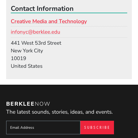
Contact Information
Creative Media and Technology
Email
infonyc@berklee.edu
Building
441 West 53rd Street
New York City
10019
United States
BERKLEE
NOW
The latest sounds, stories, ideas, and events.
Sign up to get e-mails from Berklee Now