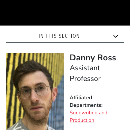
IN THIS SECTION
Danny Ross
Position
Assistant
Professor
Affiliated
Departments
Songwriting and
Production