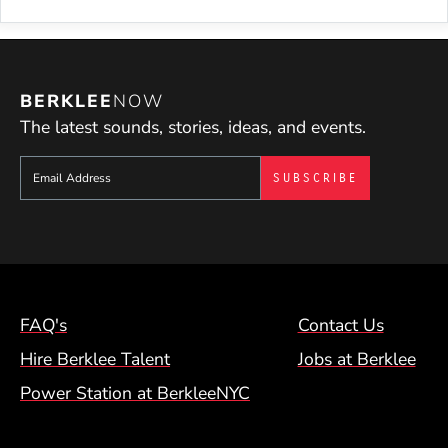
BERKLEE
NOW
The latest sounds, stories, ideas, and events.
Sign up to get e-mails from Berklee Now
Footer Menu (NYC)
FAQ's
Contact Us
Hire Berklee Talent
Jobs at Berklee
Power Station at BerkleeNYC