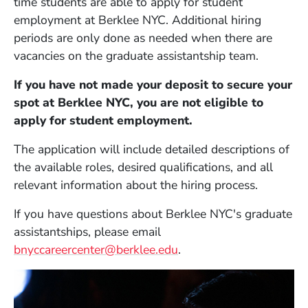
time students are able to apply for student
employment at Berklee NYC. Additional hiring
periods are only done as needed when there are
vacancies on the graduate assistantship team.
If you have not made your deposit to secure your
spot at Berklee NYC, you are not eligible to
apply for student employment.
The application will include detailed descriptions of
the available roles, desired qualifications, and all
relevant information about the hiring process.
If you have questions about Berklee NYC's graduate
assistantships, please email
bnyccareercenter@berklee.edu
.