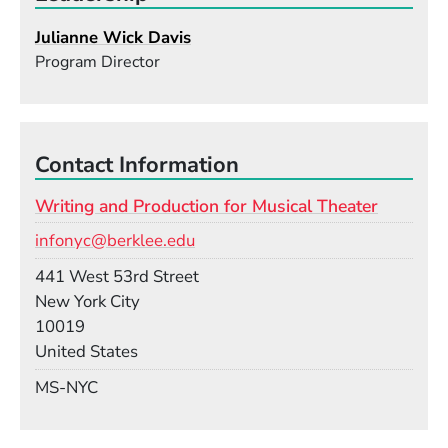
Julianne Wick Davis
Program Director
Contact Information
Writing and Production for Musical Theater
Email
infonyc@berklee.edu
Building
441 West 53rd Street
New York City
10019
United States
Mail Stop
MS-NYC