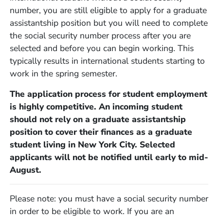
number, you are still eligible to apply for a graduate
assistantship position but you will need to complete
the social security number process after you are
selected and before you can begin working. This
typically results in international students starting to
work in the spring semester.
The application process for student employment
is highly competitive. An incoming student
should not rely on a graduate assistantship
position to cover their finances as a graduate
student living in New York City. Selected
applicants will not be notified until early to mid-
August.
Please note: you must have a social security number
in order to be eligible to work. If you are an