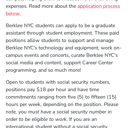
expenses. Read more about the
application process
below.
Berklee NYC students can apply to be a graduate
assistant through student employment. These paid
positions allow students to support and manage
Berklee NYC's technology and equipment, work on-
campus events and concerts, curate Berklee NYC's
social media and content, support Career Center
programming, and so much more!
Open to students with social security numbers,
positions pay $18 per hour and have time
commitments ranging from five (5) to fifteen (15)
hours per week, depending on the position.
Please
note, you must have a social security number in
order to be eligible to work.
If you are an
international student without a social security