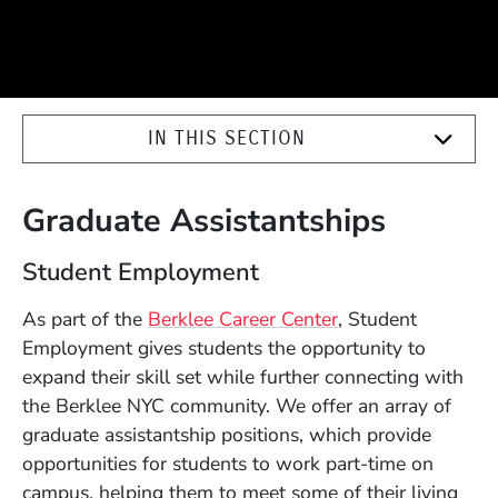
IN THIS SECTION
Graduate Assistantships
Student Employment
As part of the
Berklee Career Center
, Student
Employment gives students the opportunity to
expand their skill set while further connecting with
the Berklee NYC community. We offer an array of
graduate assistantship positions, which provide
opportunities for students to work part-time on
campus, helping them to meet some of their living