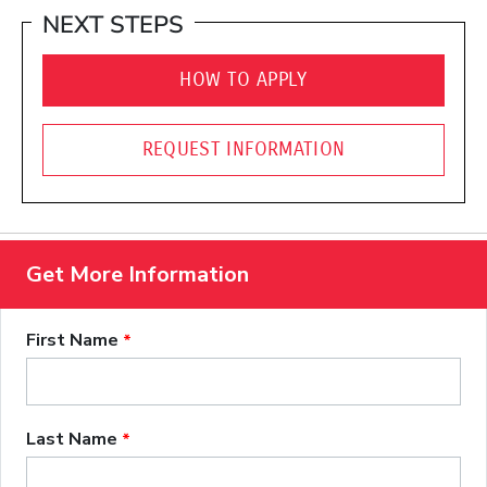
NEXT STEPS
HOW TO APPLY
REQUEST INFORMATION