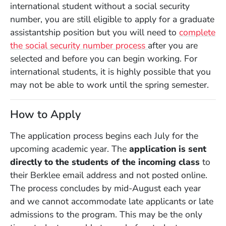
international student without a social security
number, you are still eligible to apply for a graduate
assistantship position but you will need to
complete
the social security number process
after you are
selected and before you can begin working. For
international students, it is highly possible that you
may not be able to work until the spring semester.
How to Apply
The application process begins each July for the
upcoming academic year. The
application is sent
directly to the students of the incoming class
to
their Berklee email address and not posted online.
The process concludes by mid-August each year
and we cannot accommodate late applicants or late
admissions to the program. This may be the only