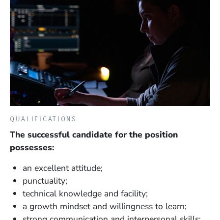
QUALIFICATIONS
The successful candidate for the position
possesses:
an excellent attitude;
punctuality;
technical knowledge and facility;
a growth mindset and willingness to learn;
strong communication and interpersonal skills;