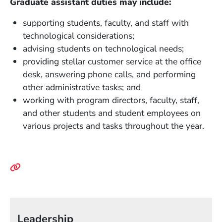
Graduate assistant duties may include:
supporting students, faculty, and staff with
technological considerations;
advising students on technological needs;
providing stellar customer service at the office
desk, answering phone calls, and performing
other administrative tasks; and
working with program directors, faculty, staff,
and other students and student employees on
various projects and tasks throughout the year.
Leadership