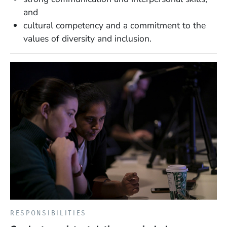
and
cultural competency and a commitment to the
values of diversity and inclusion.
RESPONSIBILITIES